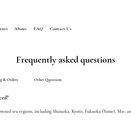
ents
About
FAQ
Contact Us
Frequently asked questions
ng & Orders
Other Questions
ced?
owned tea regions, including Shizuoka, Kyoto, Fukuoka (Yame), Mie, a