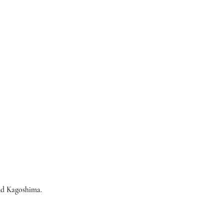
nd Kagoshima.