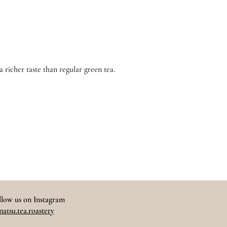
richer taste than regular green tea.
llow us on Instagram
atsu.tea.roastery