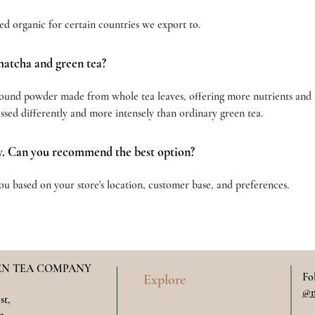
ed organic for certain countries we export to.
matcha and green tea?
round powder made from whole tea leaves, offering more nutrients and a 
essed differently and more intensely than ordinary green tea.
y. Can you recommend the best option?
u based on your store's location, customer base, and preferences.
N TEA COMPANY
Fo
Explore
@m
st,