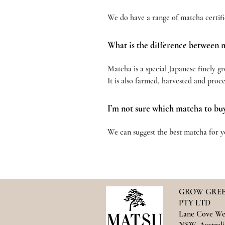
We do have a range of matcha certifi
What is the difference between 
Matcha is a special Japanese finely g
It is also farmed, harvested and proc
I’m not sure which matcha to bu
We can suggest the best matcha for yo
GROW GREE
PTY LTD
Lane Cove We