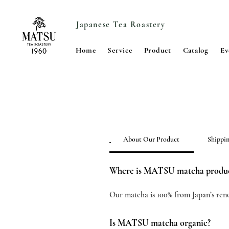
Japanese Tea Roastery
Home
Service
Product
Catalog
Ev
About Our Product
Shippi
Where is MATSU matcha produ
Our matcha is 100% from Japan’s ren
Is MATSU matcha organic?