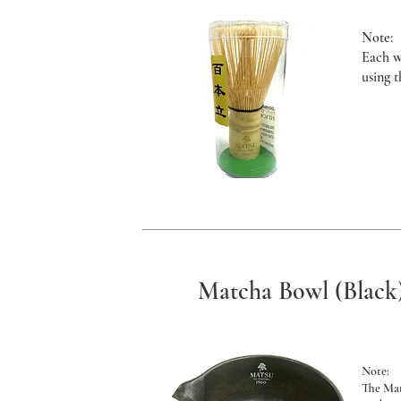
Note:
Each w
using 
Matcha Bowl (Black
Note:
The Ma