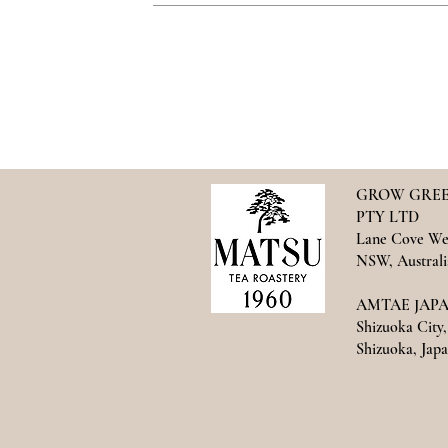
GROW GREE
PTY LTD
Lane Cove We
NSW, Australi
AMTAE JAPAN
Shizuoka City,
Shizuoka, Japan​