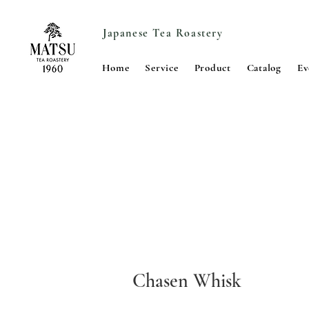
Japanese Tea Roastery
Home
Service
Product
Catalog
Ev
Chasen Whisk