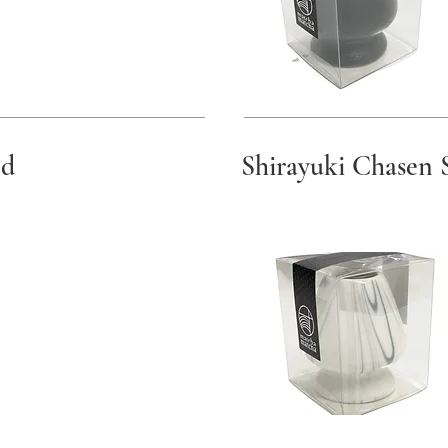
nd
Shirayuki Chasen 