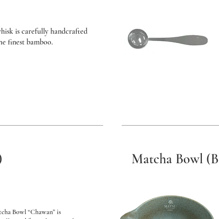
hisk is carefully handcrafted
the finest bamboo.
)
Matcha Bowl (B
tcha Bowl “Chawan” is