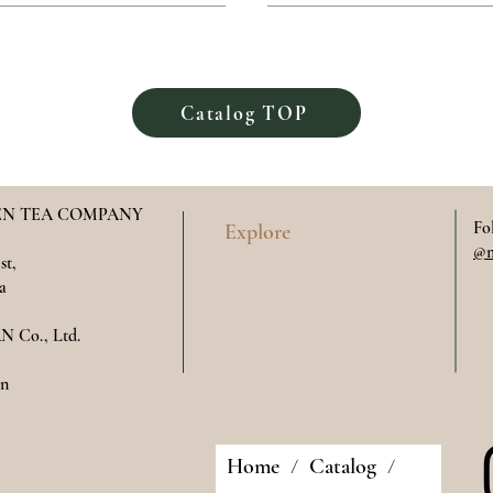
Catalog TOP
N TEA COMPANY
Fo
Explore
@m
st,
a
 Co., Ltd.
​​
Home
Catalog
/
/