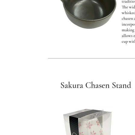
traditi
The wid
whisked
chasen 
incorpo
making 
allows 
cup wit
Sakura Chasen Stand