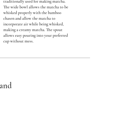
traditionally used for making matcha.
The wide bowl allows the matcha to be
whisked properly with the bamboo
chasen and allow the matcha to
incorporate air while being whisked,
making a creamy matcha. The spout
allows easy pouring into your preferred
cup without mess.
tand