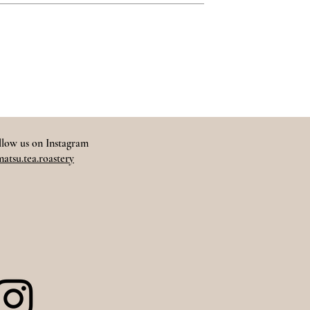
llow us on Instagram
atsu.tea.roastery