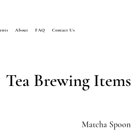
ents
About
FAQ
Contact Us
Tea Brewing Items
Matcha Spoon