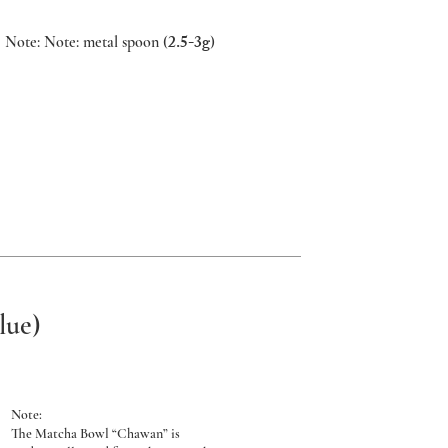
2.5-3g
Note: Note: metal spoon (
)
lue)
Note:
The Matcha Bowl “Chawan” is