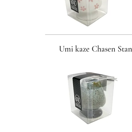
Umi kaze Chasen Sta