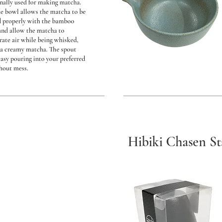
onally used for making matcha.
e bowl allows the matcha to be
 properly with the bamboo
and allow the matcha to
rate air while being whisked,
a creamy matcha. The spout
easy pouring into your preferred
hout mess.
Hibiki Chasen S